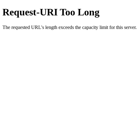
Request-URI Too Long
The requested URL's length exceeds the capacity limit for this server.