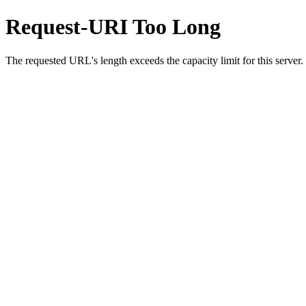
Request-URI Too Long
The requested URL's length exceeds the capacity limit for this server.