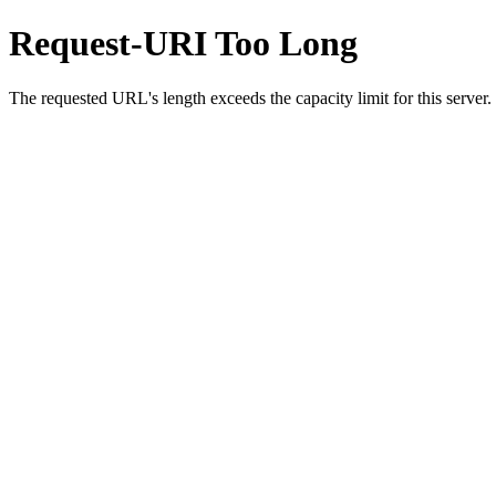
Request-URI Too Long
The requested URL's length exceeds the capacity limit for this server.