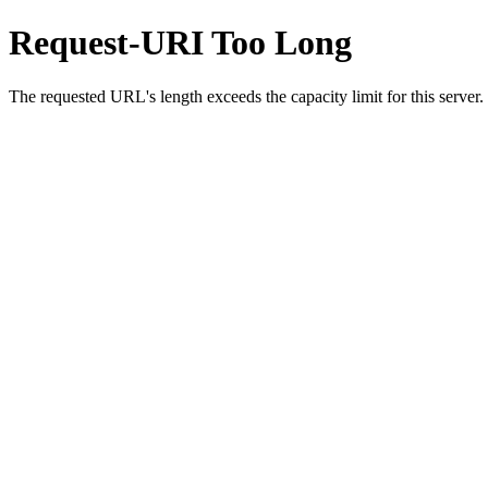
Request-URI Too Long
The requested URL's length exceeds the capacity limit for this server.